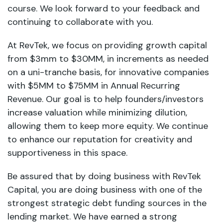
course. We look forward to your feedback and
continuing to collaborate with you.
At RevTek, we focus on providing growth capital
from $3mm to $30MM, in increments as needed
on a uni-tranche basis, for innovative companies
with $5MM to $75MM in Annual Recurring
Revenue. Our goal is to help founders/investors
increase valuation while minimizing dilution,
allowing them to keep more equity. We continue
to enhance our reputation for creativity and
supportiveness in this space.
Be assured that by doing business with RevTek
Capital, you are doing business with one of the
strongest strategic debt funding sources in the
lending market. We have earned a strong