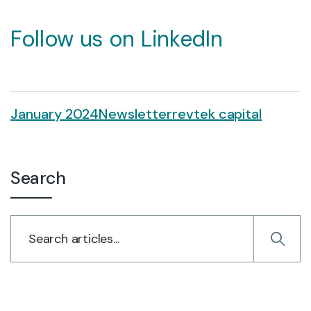
Follow us on LinkedIn
January 2024
Newsletter
revtek capital
Search