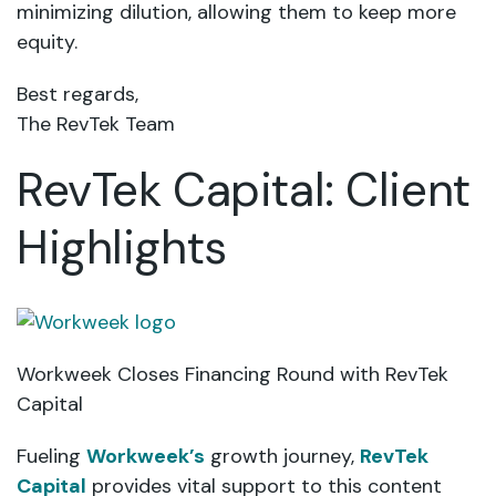
minimizing dilution, allowing them to keep more
equity.
Best regards,
The RevTek Team
RevTek Capital: Client
Highlights
Workweek Closes Financing Round with RevTek
Capital
Fueling
Workweek’s
growth journey,
RevTek
Capital
provides vital support to this content