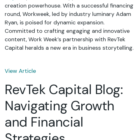
creation powerhouse. With a successful financing
round, Workweek, led by industry luminary Adam
Ryan, is poised for dynamic expansion.
Committed to crafting engaging and innovative
content, Work Week’s partnership with RevTek
Capital heralds a new era in business storytelling.
View Article
RevTek Capital Blog:
Navigating Growth
and Financial
Strategies