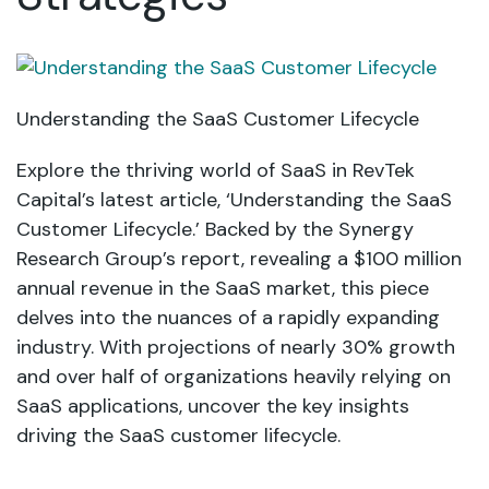
Understanding the SaaS Customer Lifecycle
Explore the thriving world of SaaS in RevTek
Capital’s latest article, ‘Understanding the SaaS
Customer Lifecycle.’ Backed by the Synergy
Research Group’s report, revealing a $100 million
annual revenue in the SaaS market, this piece
delves into the nuances of a rapidly expanding
industry. With projections of nearly 30% growth
and over half of organizations heavily relying on
SaaS applications, uncover the key insights
driving the SaaS customer lifecycle.