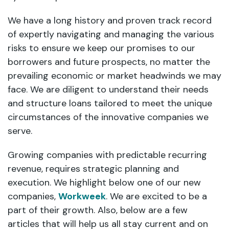
We have a long history and proven track record
of expertly navigating and managing the various
risks to ensure we keep our promises to our
borrowers and future prospects, no matter the
prevailing economic or market headwinds we may
face. We are diligent to understand their needs
and structure loans tailored to meet the unique
circumstances of the innovative companies we
serve.
Growing companies with predictable recurring
revenue, requires strategic planning and
execution. We highlight below one of our new
companies,
Workweek
. We are excited to be a
part of their growth. Also, below are a few
articles that will help us all stay current and on