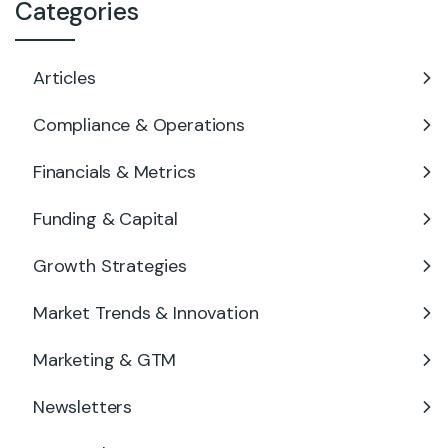
Categories
Articles
Compliance & Operations
Financials & Metrics
Funding & Capital
Growth Strategies
Market Trends & Innovation
Marketing & GTM
Newsletters