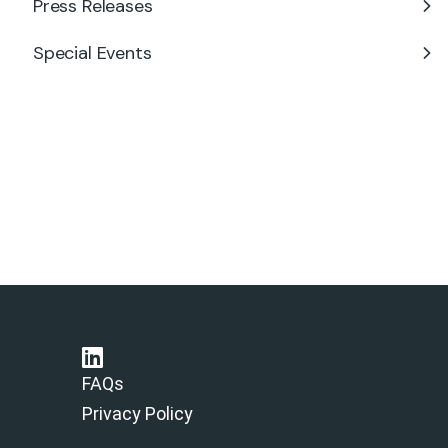
Press Releases
Special Events
FAQs
Privacy Policy