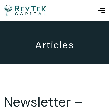
Articles
Newsletter –