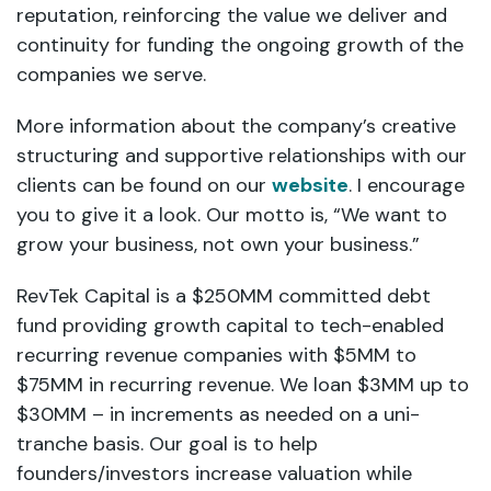
reputation, reinforcing the value we deliver and
continuity for funding the ongoing growth of the
companies we serve.
More information about the company’s creative
structuring and supportive relationships with our
clients can be found on our
website
. I encourage
you to give it a look. Our motto is, “We want to
grow your business, not own your business.”
RevTek Capital is a $250MM committed debt
fund providing growth capital to tech-enabled
recurring revenue companies with $5MM to
$75MM in recurring revenue. We loan $3MM up to
$30MM – in increments as needed on a uni-
tranche basis. Our goal is to help
founders/investors increase valuation while