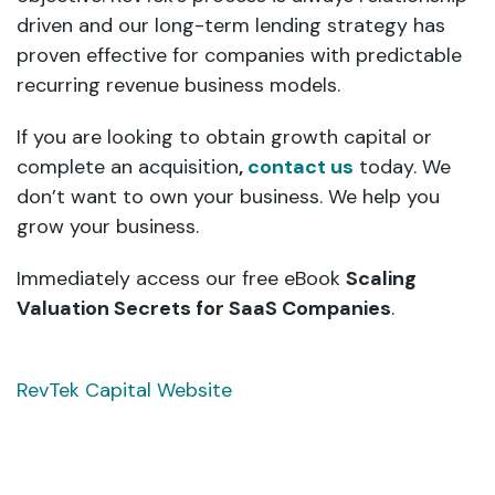
driven and our long-term lending strategy has
proven effective for companies with predictable
recurring revenue business models.
If you are looking to obtain growth capital or
complete an acquisition
,
contact us
today. We
don’t want to own your business. We help you
grow your business.
Immediately access our free eBook
Scaling
Valuation Secrets for SaaS Companies
.
RevTek Capital Website