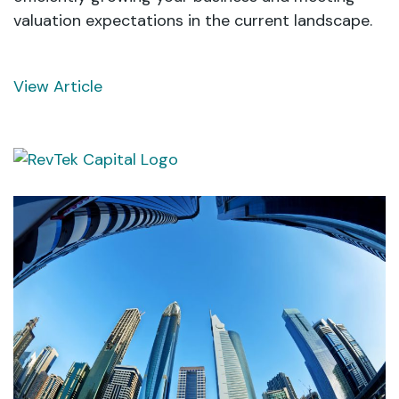
valuation expectations in the current landscape.
View Article