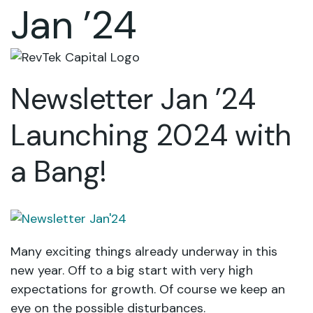
Jan ’24
Newsletter Jan ’24
Launching 2024 with
a Bang!
Many exciting things already underway in this
new year. Off to a big start with very high
expectations for growth. Of course we keep an
eye on the possible disturbances.