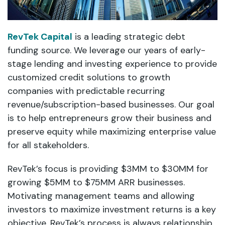
RevTek Capital
is a leading strategic debt
funding source. We leverage our years of early-
stage lending and investing experience to provide
customized credit solutions to growth
companies with predictable recurring
revenue/subscription-based businesses. Our goal
is to help entrepreneurs grow their business and
preserve equity while maximizing enterprise value
for all stakeholders.
RevTek’s focus is providing $3MM to $30MM for
growing $5MM to $75MM ARR businesses.
Motivating management teams and allowing
investors to maximize investment returns is a key
objective. RevTek’s process is always relationship