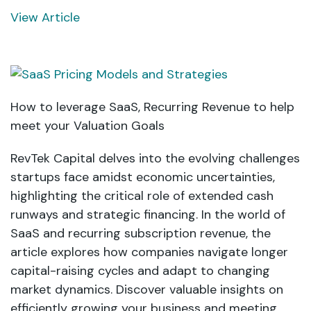
View Article
How to leverage SaaS, Recurring Revenue to help
meet your Valuation Goals
RevTek Capital delves into the evolving challenges
startups face amidst economic uncertainties,
highlighting the critical role of extended cash
runways and strategic financing. In the world of
SaaS and recurring subscription revenue, the
article explores how companies navigate longer
capital-raising cycles and adapt to changing
market dynamics. Discover valuable insights on
efficiently growing your business and meeting