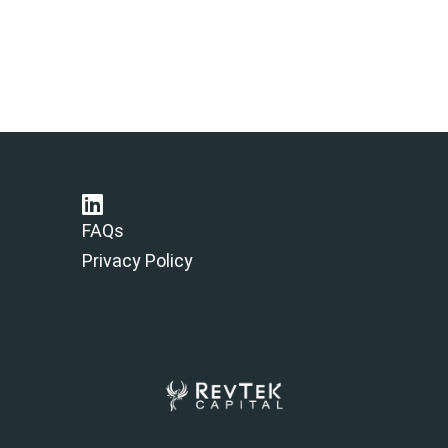
FAQs
Privacy Policy