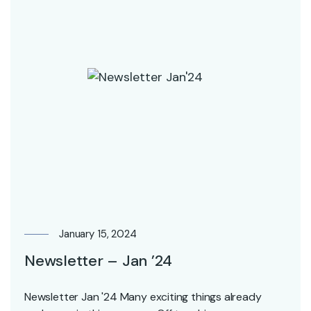
January 15, 2024
Newsletter – Jan ’24
Newsletter Jan '24 Many exciting things already