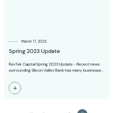
March 17, 2023
Spring 2023 Update
RevTek Capital Spring 2023 Update - Recent news
surrounding Silicon Valley Bank has many businesses
in…