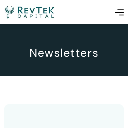
Newsletters