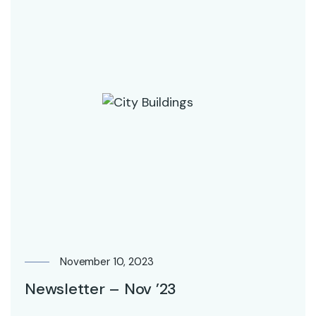
November 10, 2023
Newsletter – Nov ’23