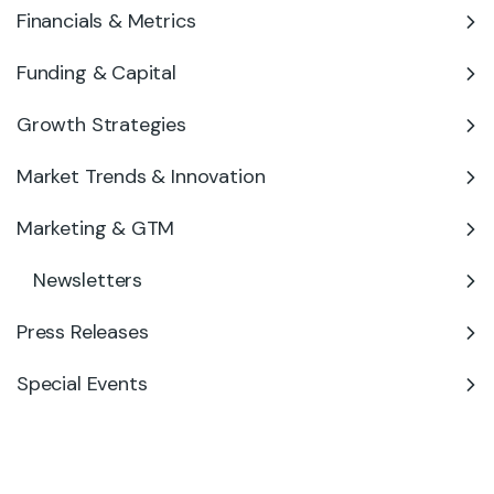
Financials & Metrics
Funding & Capital
Growth Strategies
Market Trends & Innovation
Marketing & GTM
Newsletters
Press Releases
Special Events