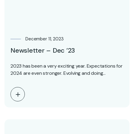
December 11, 2023
Newsletter – Dec ’23
2023 has been a very exciting year. Expectations for
2024 are even stronger. Evolving and doing…