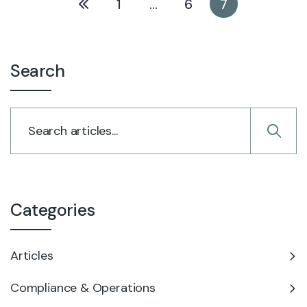
1
…
6
7
Search
Categories
Articles
Compliance & Operations