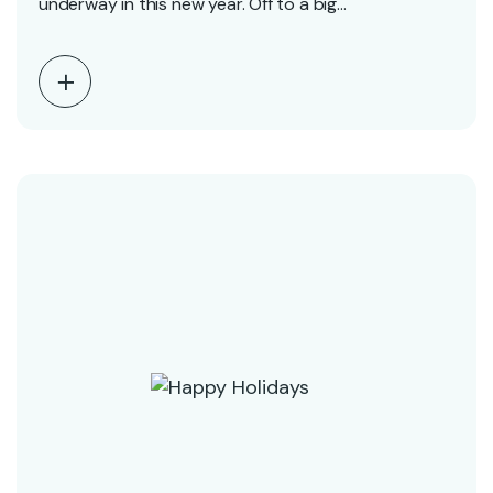
underway in this new year. Off to a big…