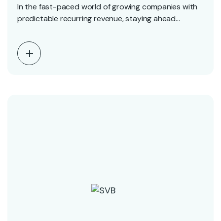
In the fast-paced world of growing companies with
predictable recurring revenue, staying ahead
requires strategic planning…