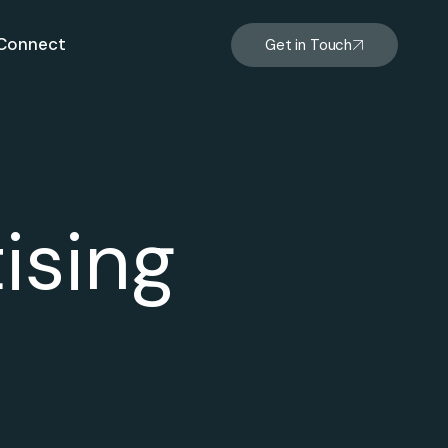
Connect
Get in Touch
ising