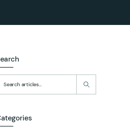
earch
ategories