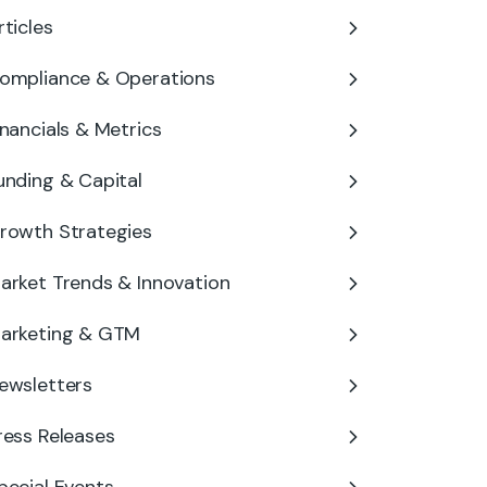
rticles
ompliance & Operations
inancials & Metrics
unding & Capital
rowth Strategies
arket Trends & Innovation
arketing & GTM
ewsletters
ress Releases