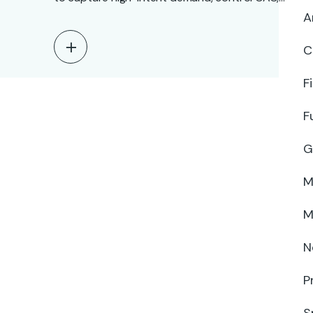
and…
A
C
F
F
G
M
M
N
P