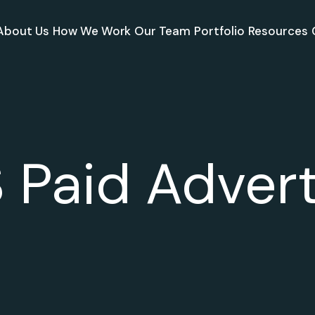
About Us
How We Work
Our Team
Portfolio
Resources
 Paid Advert