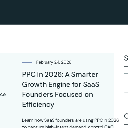
S
February 24, 2026
PPC in 2026: A Smarter
Growth Engine for SaaS
Founders Focused on
Efficiency
C
Learn how SaaS founders are using PPC in 2026
to capture high-intent demand, control CAC,