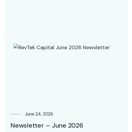
June 24, 2026
Newsletter – June 2026