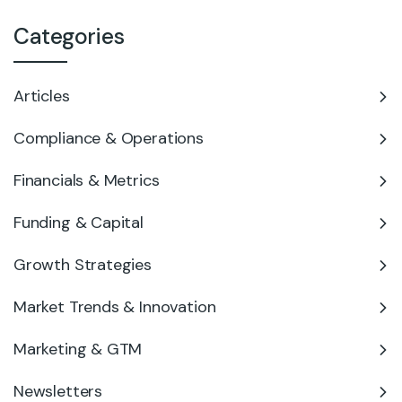
Categories
Articles
Compliance & Operations
Financials & Metrics
Funding & Capital
Growth Strategies
Market Trends & Innovation
Marketing & GTM
Newsletters