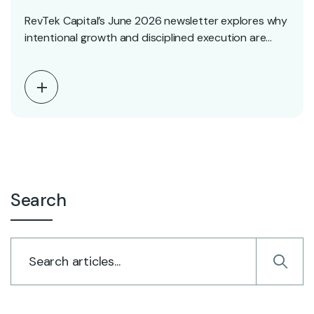
RevTek Capital’s June 2026 newsletter explores why
intentional growth and disciplined execution are
driving long-term success.…
Search