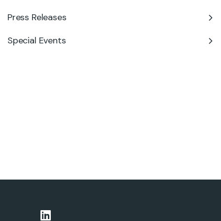
Press Releases
Special Events