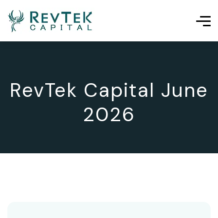
RevTek Capital June
2026