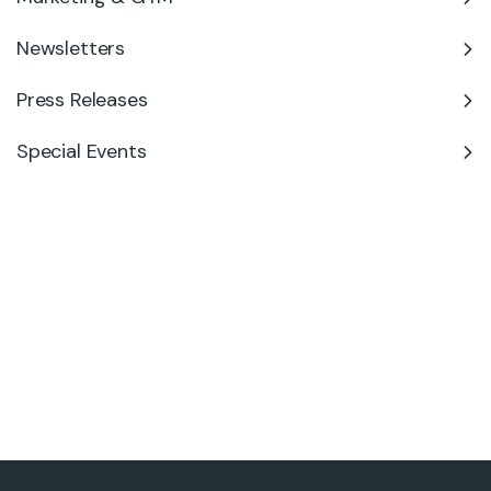
Newsletters
Press Releases
Special Events