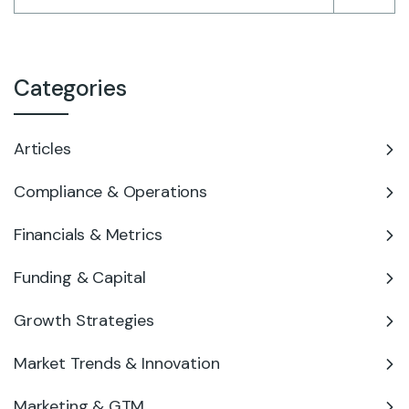
Categories
Articles
Compliance & Operations
Financials & Metrics
Funding & Capital
Growth Strategies
Market Trends & Innovation
Marketing & GTM