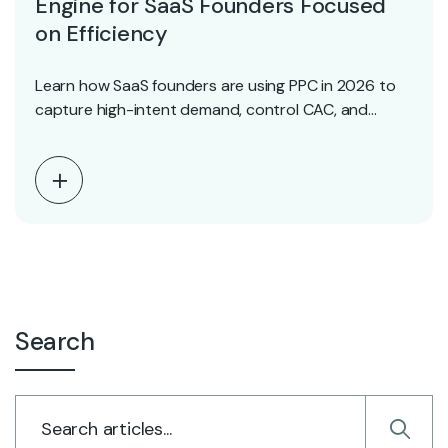
Engine for SaaS Founders Focused
on Efficiency
Learn how SaaS founders are using PPC in 2026 to
capture high-intent demand, control CAC, and…
Search