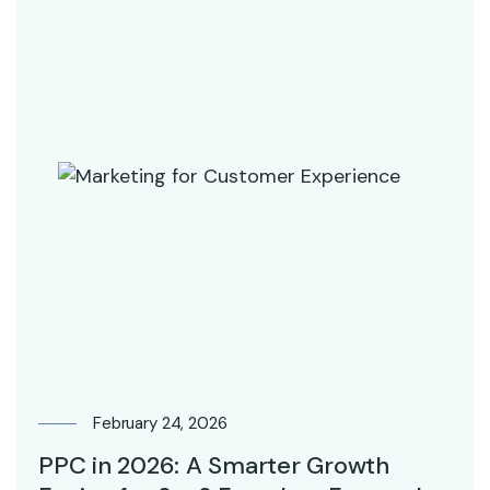
February 24, 2026
PPC in 2026: A Smarter Growth