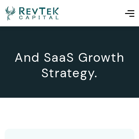
And SaaS Growth
Strategy.