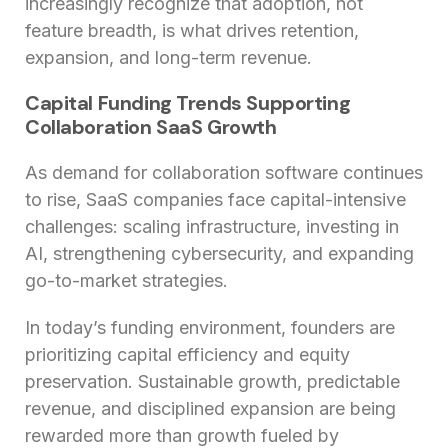
increasingly recognize that adoption, not
feature breadth, is what drives retention,
expansion, and long-term revenue.
Capital Funding Trends Supporting
Collaboration SaaS Growth
As demand for collaboration software continues
to rise, SaaS companies face capital-intensive
challenges: scaling infrastructure, investing in
AI, strengthening cybersecurity, and expanding
go-to-market strategies.
In today’s funding environment, founders are
prioritizing capital efficiency and equity
preservation. Sustainable growth, predictable
revenue, and disciplined expansion are being
rewarded more than growth fueled by