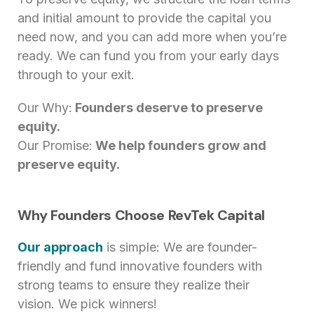
and initial amount to provide the capital you
need now, and you can add more when you’re
ready. We can fund you from your early days
through to your exit.
Our Why:
Founders deserve to preserve
equity.
Our Promise:
We help founders grow and
preserve equity.
Why Founders Choose RevTek Capital
Our approach
is simple: We are founder-
friendly and fund innovative founders with
strong teams to ensure they realize their
vision. We pick winners!