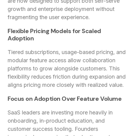
are now designed to support both self-serve
growth and enterprise deployment without
fragmenting the user experience.
Flexible Pricing Models for Scaled
Adoption
Tiered subscriptions, usage-based pricing, and
modular feature access allow collaboration
platforms to grow alongside customers. This
flexibility reduces friction during expansion and
aligns pricing more closely with realized value.
Focus on Adoption Over Feature Volume
SaaS leaders are investing more heavily in
onboarding, in-product education, and
customer success tooling. Founders