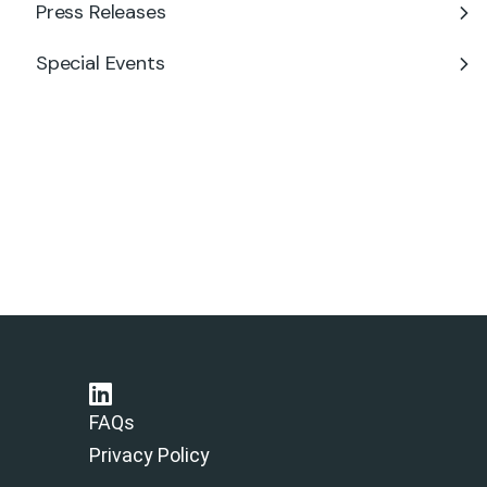
Press Releases
Special Events
FAQs
Privacy Policy