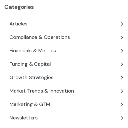
Categories
Articles
Compliance & Operations
Financials & Metrics
Funding & Capital
Growth Strategies
Market Trends & Innovation
Marketing & GTM
Newsletters