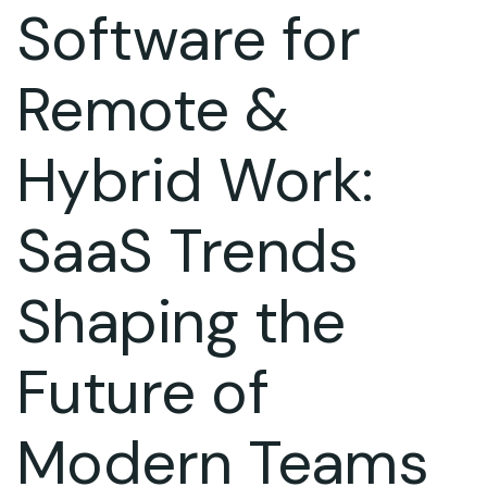
Software for
Remote &
Hybrid Work:
SaaS Trends
Shaping the
Future of
Modern Teams