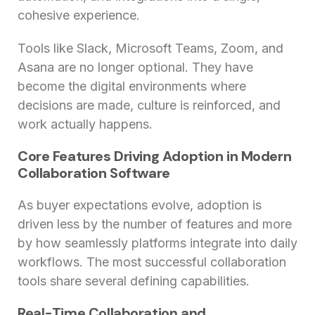
cohesive experience.
Tools like Slack, Microsoft Teams, Zoom, and
Asana are no longer optional. They have
become the digital environments where
decisions are made, culture is reinforced, and
work actually happens.
Core Features Driving Adoption in Modern
Collaboration Software
As buyer expectations evolve, adoption is
driven less by the number of features and more
by how seamlessly platforms integrate into daily
workflows. The most successful collaboration
tools share several defining capabilities.
Real-Time Collaboration and