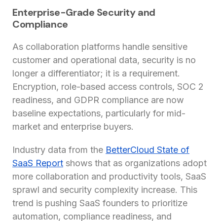
Enterprise-Grade Security and
Compliance
As collaboration platforms handle sensitive
customer and operational data, security is no
longer a differentiator; it is a requirement.
Encryption, role-based access controls, SOC 2
readiness, and GDPR compliance are now
baseline expectations, particularly for mid-
market and enterprise buyers.
Industry data from the
BetterCloud State of
SaaS Report
shows that as organizations adopt
more collaboration and productivity tools, SaaS
sprawl and security complexity increase. This
trend is pushing SaaS founders to prioritize
automation, compliance readiness, and