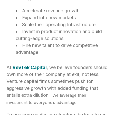
Accelerate revenue growth
Expand into new markets
Scale their operating Infrastructure
Invest in product innovation and build
cutting-edge solutions
Hire new talent to drive competitive
advantage
At
RevTek Capital
, we believe founders should
own more of their company at exit, not less.
Venture capital firms sometimes push for
aggressive growth with added funding that
entails extra dilution.
We leverage their
investment to everyone’s advantage
To preserve equity, we structure the loan terms