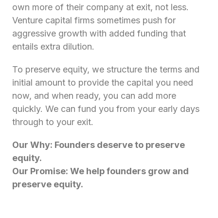
own more of their company at exit, not less.
Venture capital firms sometimes push for
aggressive growth with added funding that
entails extra dilution.
To preserve equity, we structure the terms and
initial amount to provide the capital you need
now, and when ready, you can add more
quickly. We can fund you from your early days
through to your exit.
Our Why: Founders deserve to preserve
equity.
Our Promise: We help founders grow and
preserve equity.