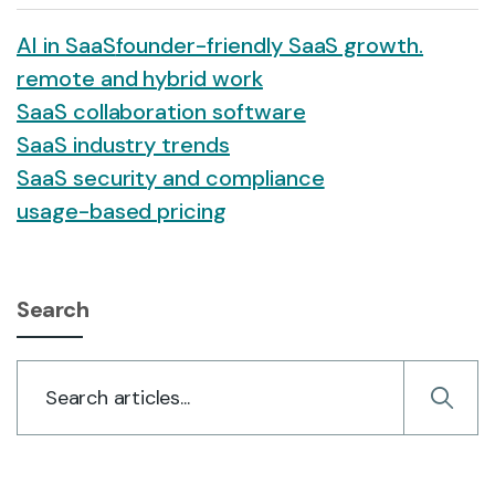
AI in SaaS
founder-friendly SaaS growth.
remote and hybrid work
SaaS collaboration software
SaaS industry trends
SaaS security and compliance
usage-based pricing
Search