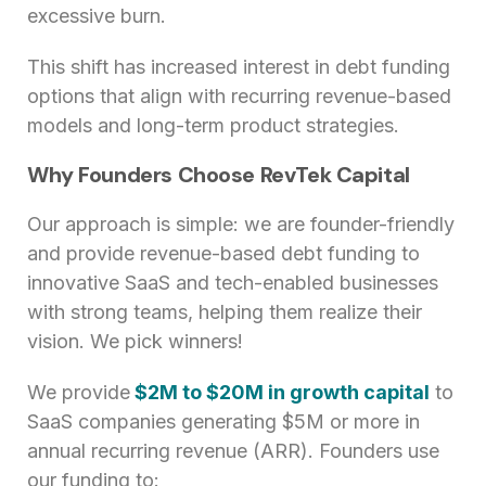
excessive burn.
This shift has increased interest in debt funding
options that align with recurring revenue-based
models and long-term product strategies.
Why Founders Choose RevTek Capital
Our approach is simple: we are founder-friendly
and provide revenue-based debt funding to
innovative SaaS and tech-enabled businesses
with strong teams, helping them realize their
vision. We pick winners!
We provide
$2M to $20M in growth capital
to
SaaS companies generating $5M or more in
annual recurring revenue (ARR). Founders use
our funding to: