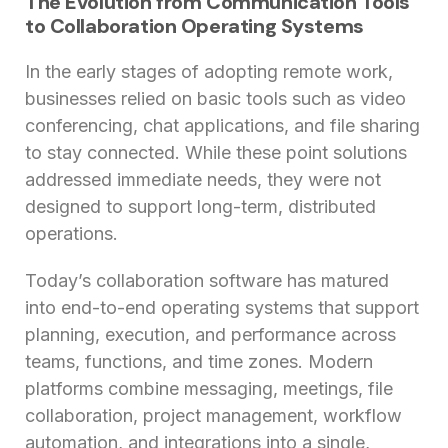
The Evolution from Communication Tools
to Collaboration Operating Systems
In the early stages of adopting remote work,
businesses relied on basic tools such as video
conferencing, chat applications, and file sharing
to stay connected. While these point solutions
addressed immediate needs, they were not
designed to support long-term, distributed
operations.
Today’s collaboration software has matured
into end-to-end operating systems that support
planning, execution, and performance across
teams, functions, and time zones. Modern
platforms combine messaging, meetings, file
collaboration, project management, workflow
automation, and integrations into a single,