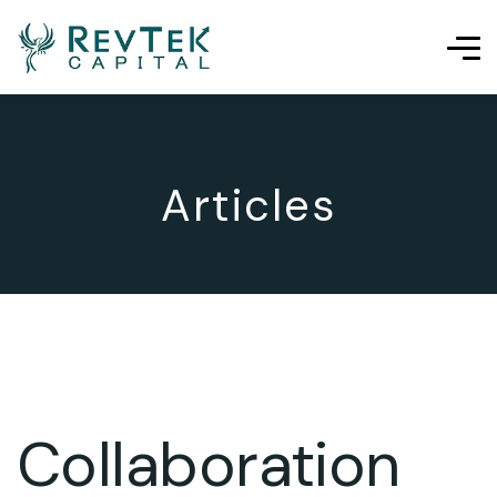
Articles
Collaboration