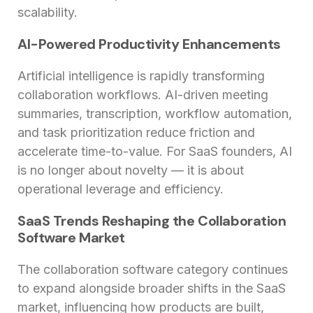
scalability.
AI-Powered Productivity Enhancements
Artificial intelligence is rapidly transforming
collaboration workflows. AI-driven meeting
summaries, transcription, workflow automation,
and task prioritization reduce friction and
accelerate time-to-value. For SaaS founders, AI
is no longer about novelty — it is about
operational leverage and efficiency.
SaaS Trends Reshaping the Collaboration
Software Market
The collaboration software category continues
to expand alongside broader shifts in the SaaS
market, influencing how products are built,