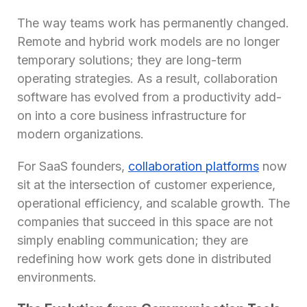
The way teams work has permanently changed.
Remote and hybrid work models are no longer
temporary solutions; they are long-term
operating strategies. As a result, collaboration
software has evolved from a productivity add-
on into a core business infrastructure for
modern organizations.
For SaaS founders,
collaboration platforms
now
sit at the intersection of customer experience,
operational efficiency, and scalable growth. The
companies that succeed in this space are not
simply enabling communication; they are
redefining how work gets done in distributed
environments.