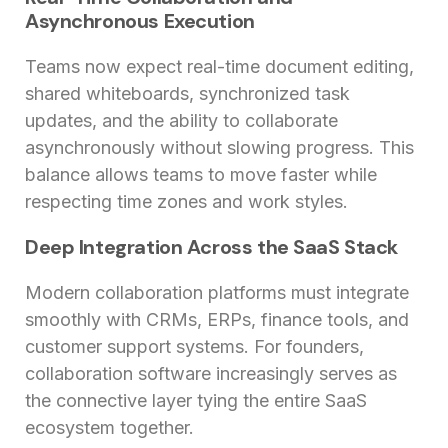
Asynchronous Execution
Teams now expect real-time document editing,
shared whiteboards, synchronized task
updates, and the ability to collaborate
asynchronously without slowing progress. This
balance allows teams to move faster while
respecting time zones and work styles.
Deep Integration Across the SaaS Stack
Modern collaboration platforms must integrate
smoothly with CRMs, ERPs, finance tools, and
customer support systems. For founders,
collaboration software increasingly serves as
the connective layer tying the entire SaaS
ecosystem together.