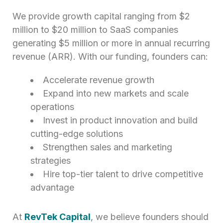
We provide growth capital ranging from $2
million to $20 million to SaaS companies
generating $5 million or more in annual recurring
revenue (ARR). With our funding, founders can:
Accelerate revenue growth
Expand into new markets and scale
operations
Invest in product innovation and build
cutting-edge solutions
Strengthen sales and marketing
strategies
Hire top-tier talent to drive competitive
advantage
At
RevTek Capital
, we believe founders should