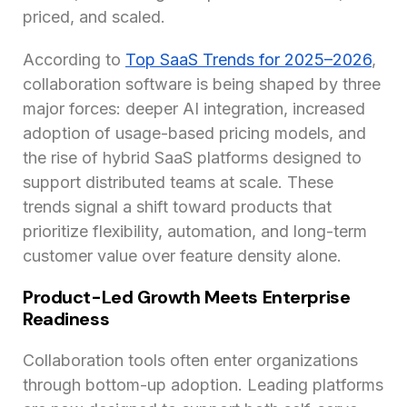
priced, and scaled.
According to
Top SaaS Trends for 2025–2026
,
collaboration software is being shaped by three
major forces: deeper AI integration, increased
adoption of usage-based pricing models, and
the rise of hybrid SaaS platforms designed to
support distributed teams at scale. These
trends signal a shift toward products that
prioritize flexibility, automation, and long-term
customer value over feature density alone.
Product-Led Growth Meets Enterprise
Readiness
Collaboration tools often enter organizations
through bottom-up adoption. Leading platforms