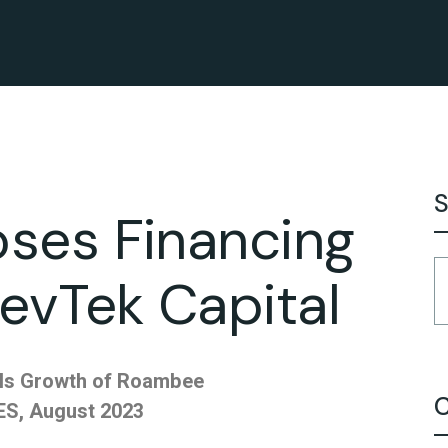
S
ses Financing
evTek Capital
els Growth of Roambee
C
S, August 2023