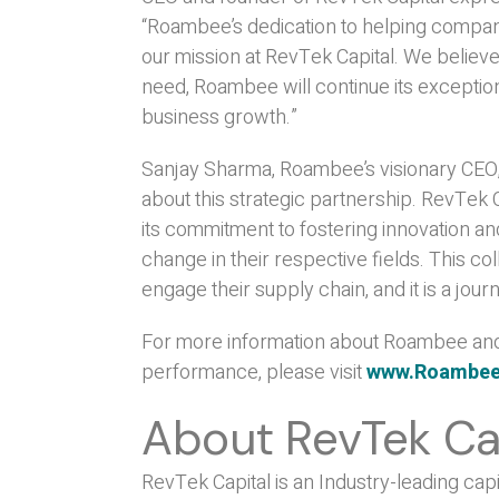
“Roambee’s dedication to helping compa
our mission at RevTek Capital. We believe
need, Roambee will continue its excepti
business growth.”
Sanjay Sharma, Roambee’s visionary CEO
about this strategic partnership. RevTek 
its commitment to fostering innovation an
change in their respective fields. This co
engage their supply chain, and it is a j
For more information about Roambee and 
performance, please visit
www.Roambe
About RevTek Ca
RevTek Capital is an Industry-leading capi