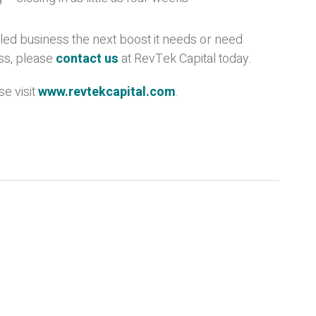
bled business the next boost it needs or need
ss, please
contact us
at RevTek Capital today.
e visit
www.revtekcapital.com
.