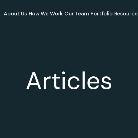
About Us
How We Work
Our Team
Portfolio
Resource
Articles