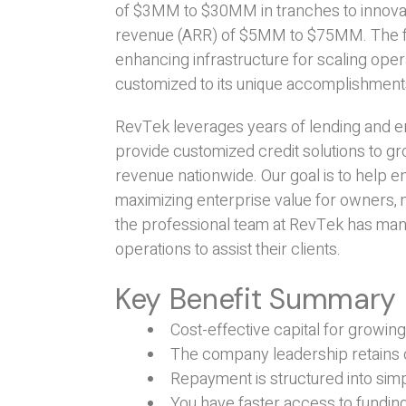
of $3MM to $30MM in tranches to innovat
revenue (ARR) of $5MM to $75MM. The fund
enhancing infrastructure for scaling oper
customized to its unique accomplishmen
RevTek leverages years of lending and en
provide customized credit solutions to g
revenue nationwide. Our goal is to help 
maximizing enterprise value for owners, 
the professional team at RevTek has man
operations to assist their clients.
Key Benefit Summary
Cost-effective capital for growi
The company leadership retains 
Repayment is structured into s
You have faster access to funding 