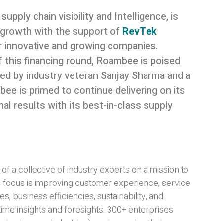
n supply chain visibility and Intelligence, is
f growth with the support of
RevTek
for innovative and growing companies.
 this financing round, Roambee is poised
Led by industry veteran Sanjay Sharma and a
 is primed to continue delivering on its
l results with its best-in-class supply
 a collective of industry experts on a mission to
s focus is improving customer experience, service
es, business efficiencies, sustainability, and
time insights and foresights. 300+ enterprises