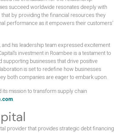
nies succeed worldwide resonates deeply with
 that by providing the financial resources they
onal performance as it empowers their customers’
, and his leadership team expressed excitement
Capital’s investment in Roambee is a testament to
d supporting businesses that drive positive
llaboration is set to redefine how businesses
ourney both companies are eager to embark upon.
its mission to transform supply chain
e.com
.
pital
tal provider that provides strategic debt financing