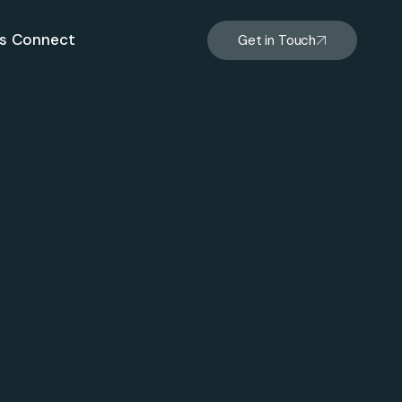
s
Connect
Get in Touch