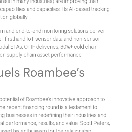
nies in many industries) are improving their
pabilities and capacities. Its AI-based tracking
ion globally.
m and end-to-end monitoring solutions deliver
vel, firsthand IoT sensor data and non-sensor
odal ETAs, OTIF deliveries, 80%+ cold chain
 on supply chain asset performance.
Fuels Roambee’s
otential of Roambee’s innovative approach to
e recent financing round is a testament to
g businesses in redefining their industries and
l performance, results, and value. Scott Peters,
sed his enthusiasm for the relationship: