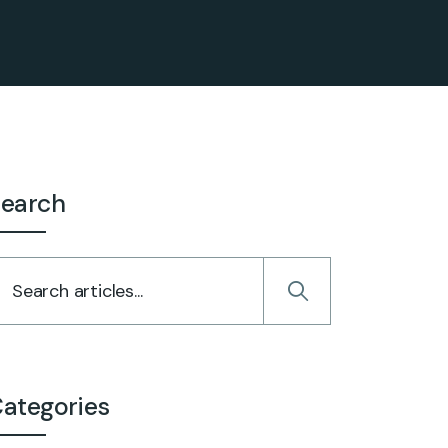
earch
ategories