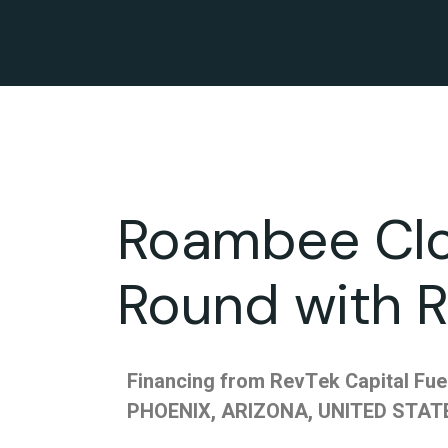
Roambee Clo
Round with R
Financing from RevTek Capital Fu
PHOENIX, ARIZONA, UNITED STATE