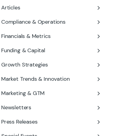
Articles
Compliance & Operations
Financials & Metrics
Funding & Capital
Growth Strategies
Market Trends & Innovation
Marketing & GTM
Newsletters
Press Releases