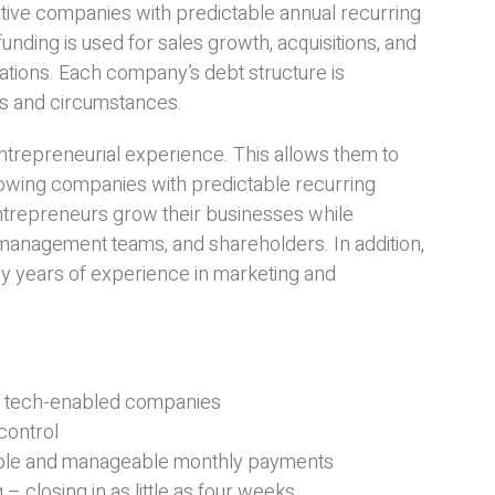
ive companies with predictable annual recurring
ing is used for sales growth, acquisitions, and
ations. Each company’s debt structure is
ts and circumstances.
trepreneurial experience. This allows them to
rowing companies with predictable recurring
entrepreneurs grow their businesses while
management teams, and shareholders. In addition,
y years of experience in marketing and
ng tech-enabled companies
control
imple and manageable monthly payments
– closing in as little as four weeks