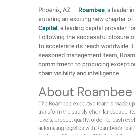
Phoenix, AZ —
Roambee
, a leader i
entering an exciting new chapter o
Capital
, a leading capital provider 
Following the successful closure of
to accelerate its reach worldwide. 
seasoned management team, Roambee
commitment to producing exceptiona
chain visibility and intelligence.
About Roambee
The Roambee executive team is made up of
transform the supply chain landscape. It
levels, product quality, order-to-cash cycl
automating logistics with Roambee’s real-