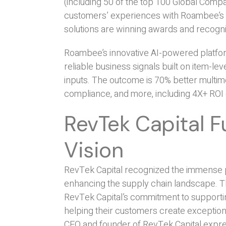
(including 50 of the top 100 Global Compa
customers’ experiences with Roambee’s ca
solutions are winning awards and recognit
Roambee’s innovative AI-powered platfor
reliable business signals built on item-le
inputs. The outcome is 70% better multim
compliance, and more, including 4X+ ROI
RevTek Capital 
Vision
RevTek Capital recognized the immense p
enhancing the supply chain landscape. Th
RevTek Capital’s commitment to supportin
helping their customers create exceptiona
CEO and founder of RevTek Capital expres