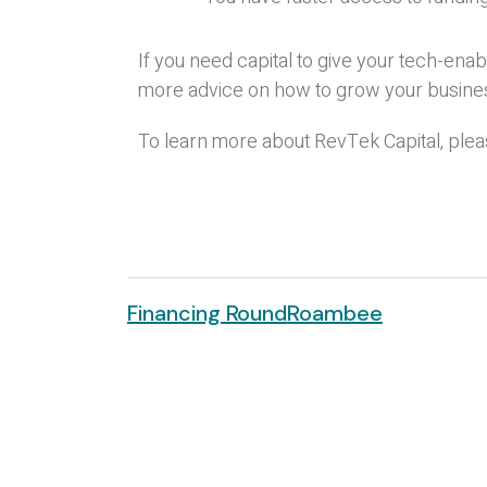
If you need capital to give your tech-ena
more advice on how to grow your busine
To learn more about RevTek Capital, pleas
Financing Round
Roambee