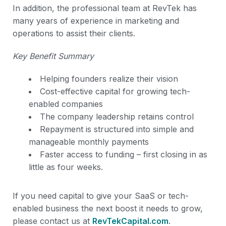
In addition, the professional team at RevTek has
many years of experience in marketing and
operations to assist their clients.
Key Benefit Summary
Helping founders realize their vision
Cost-effective capital for growing tech-
enabled companies
The company leadership retains control
Repayment is structured into simple and
manageable monthly payments
Faster access to funding – first closing in as
little as four weeks.
If you need capital to give your SaaS or tech-
enabled business the next boost it needs to grow,
please contact us at
RevTekCapital.com
.