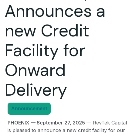
Announces a
new Credit
Facility for
Onward
Delivery
Announcement
PHOENIX — September 27, 2025
— RevTek Capital
is pleased to announce a new credit facility for our