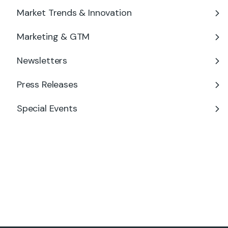
Market Trends & Innovation
Marketing & GTM
Newsletters
Press Releases
Special Events