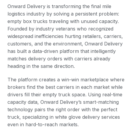
Onward Delivery is transforming the final mile
logistics industry by solving a persistent problem:
empty box trucks traveling with unused capacity.
Founded by industry veterans who recognized
widespread inefficiencies hurting retailers, carriers,
customers, and the environment, Onward Delivery
has built a data-driven platform that intelligently
matches delivery orders with carriers already
heading in the same direction.
The platform creates a win-win marketplace where
brokers find the best carriers in each market while
drivers fill their empty truck space. Using real-time
capacity data, Onward Delivery’s smart-matching
technology pairs the right order with the perfect
truck, specializing in white glove delivery services
even in hard-to-reach markets.