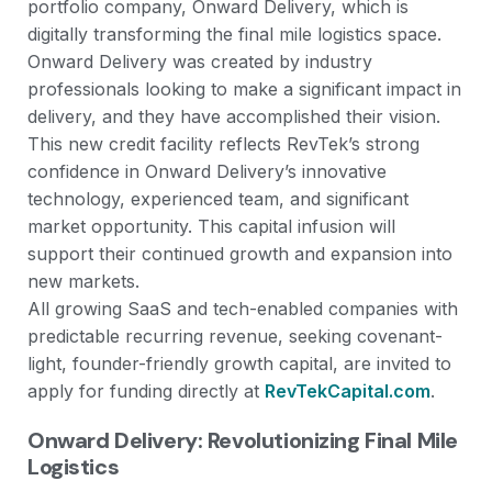
portfolio company, Onward Delivery, which is
digitally transforming the final mile logistics space.
Onward Delivery was created by industry
professionals looking to make a significant impact in
delivery, and they have accomplished their vision.
This new credit facility reflects RevTek’s strong
confidence in Onward Delivery’s innovative
technology, experienced team, and significant
market opportunity. This capital infusion will
support their continued growth and expansion into
new markets.
All growing SaaS and tech-enabled companies with
predictable recurring revenue, seeking covenant-
light, founder-friendly growth capital, are invited to
apply for funding directly at
RevTekCapital.com
.
Onward Delivery: Revolutionizing Final Mile
Logistics