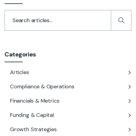
Categories
Articles
Compliance & Operations
Financials & Metrics
Funding & Capital
Growth Strategies