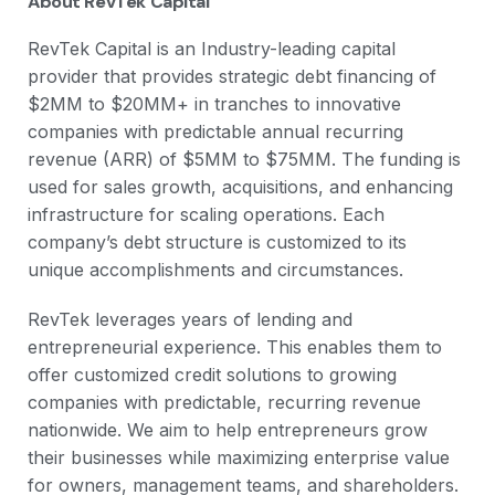
About RevTek Capital
RevTek Capital is an Industry-leading capital
provider that provides strategic debt financing of
$2MM to $20MM+ in tranches to innovative
companies with predictable annual recurring
revenue (ARR) of $5MM to $75MM. The funding is
used for sales growth, acquisitions, and enhancing
infrastructure for scaling operations. Each
company’s debt structure is customized to its
unique accomplishments and circumstances.
RevTek leverages years of lending and
entrepreneurial experience. This enables them to
offer customized credit solutions to growing
companies with predictable, recurring revenue
nationwide. We aim to help entrepreneurs grow
their businesses while maximizing enterprise value
for owners, management teams, and shareholders.