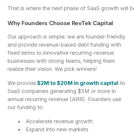
That is where the next phase of SaaS growth will 
Why Founders Choose RevTek Capital
Our approach is simple: we are founder-friendly
and provide revenue-based debt funding with
fixed terms to innovative recurring-revenue
businesses with strong teams, helping them
realize their vision. We pick winners!
We provide
$2M to $20M in growth capital
to
SaaS companies generating $5M or more in
annual recurring revenue (ARR). Founders use
our funding to:
Accelerate revenue growth
Expand into new markets