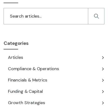
Categories
Articles
Compliance & Operations
Financials & Metrics
Funding & Capital
Growth Strategies