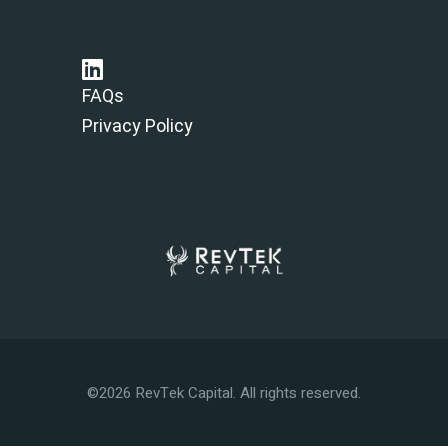
FAQs
Privacy Policy
©2026 RevTek Capital. All rights reserved.