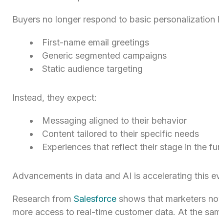
Buyers no longer respond to basic personalization l
First-name email greetings
Generic segmented campaigns
Static audience targeting
Instead, they expect:
Messaging aligned to their behavior
Content tailored to their specific needs
Experiences that reflect their stage in the fu
Advancements in data and AI is accelerating this ev
Research from
Salesforce
shows that marketers now
more access to real-time customer data. At the sam