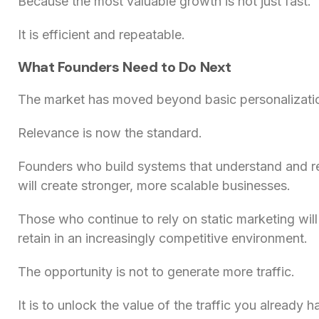
Because the most valuable growth is not just fast.
It is efficient and repeatable.
What Founders Need to Do Next
The market has moved beyond basic personalizati
Relevance is now the standard.
Founders who build systems that understand and r
will create stronger, more scalable businesses.
Those who continue to rely on static marketing will
retain in an increasingly competitive environment.
The opportunity is not to generate more traffic.
It is to unlock the value of the traffic you already h