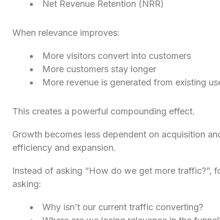
Net Revenue Retention (NRR)
When relevance improves:
More visitors convert into customers
More customers stay longer
More revenue is generated from existing us
This creates a powerful compounding effect.
Growth becomes less dependent on acquisition an
efficiency and expansion.
Instead of asking “How do we get more traffic?”, 
asking:
Why isn’t our current traffic converting?