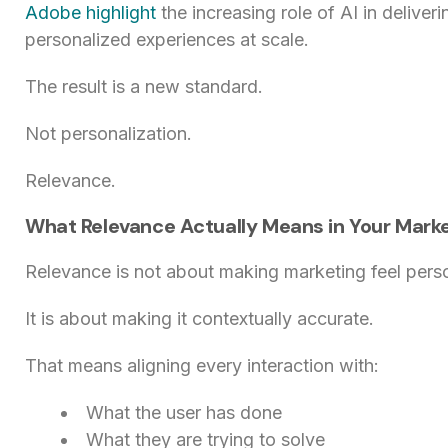
Adobe highlight
the increasing role of AI in deliver
personalized experiences at scale.
The result is a new standard.
Not personalization.
Relevance.
What Relevance Actually Means in Your Mark
Relevance is not about making marketing feel pers
It is about making it contextually accurate.
That means aligning every interaction with:
What the user has done
What they are trying to solve