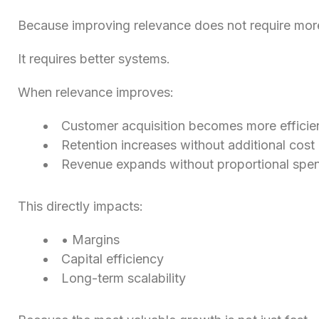
Because improving relevance does not require mor
It requires better systems.
When relevance improves:
Customer acquisition becomes more efficie
Retention increases without additional cost
Revenue expands without proportional spe
This directly impacts:
• Margins
Capital efficiency
Long-term scalability