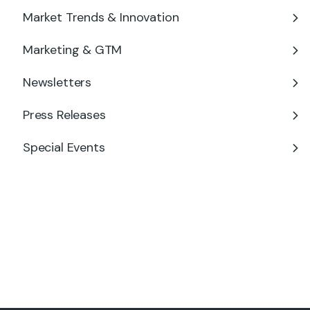
Market Trends & Innovation
Marketing & GTM
Newsletters
Press Releases
Special Events