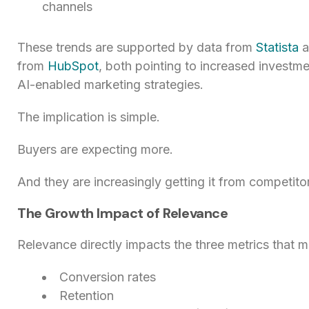
channels
These trends are supported by data from
Statista
a
from
HubSpot
, both pointing to increased investme
AI-enabled marketing strategies.
The implication is simple.
Buyers are expecting more.
And they are increasingly getting it from competito
The Growth Impact of Relevance
Relevance directly impacts the three metrics that m
Conversion rates
Retention