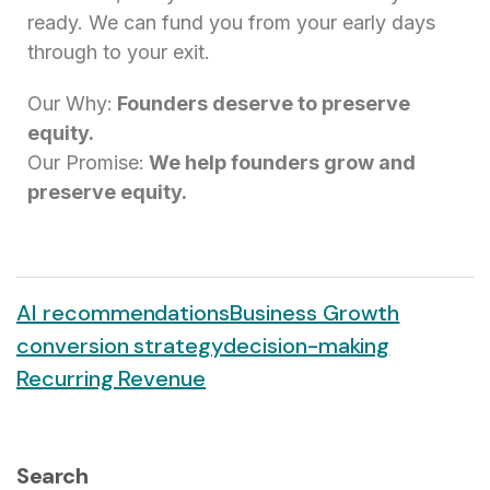
ready. We can fund you from your early days
through to your exit.
Our Why:
Founders deserve to preserve
equity.
Our Promise:
We help founders grow and
preserve equity.
AI recommendations
Business Growth
conversion strategy
decision-making
Recurring Revenue
Search