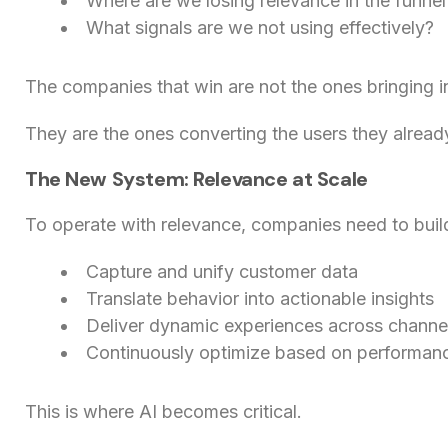
Where are we losing relevance in the funnel
What signals are we not using effectively?
The companies that win are not the ones bringing i
They are the ones converting the users they alread
The New System: Relevance at Scale
To operate with relevance, companies need to buil
Capture and unify customer data
Translate behavior into actionable insights
Deliver dynamic experiences across channe
Continuously optimize based on performan
This is where AI becomes critical.