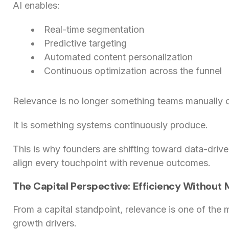
AI enables:
Real-time segmentation
Predictive targeting
Automated content personalization
Continuous optimization across the funnel
Relevance is no longer something teams manually c
It is something systems continuously produce.
This is why founders are shifting toward data-driv
align every touchpoint with revenue outcomes.
The Capital Perspective: Efficiency Without
From a capital standpoint, relevance is one of the
growth drivers.