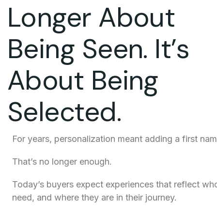
Longer About
Being Seen. It’s
About Being
Selected.
For years, personalization meant adding a first nam
That’s no longer enough.
Today’s buyers expect experiences that reflect who
need, and where they are in their journey.