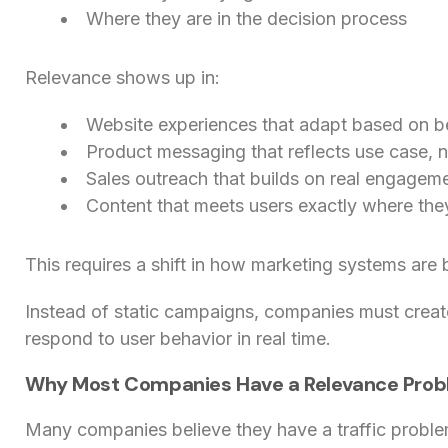
Where they are in the decision process
Relevance shows up in:
Website experiences that adapt based on b
Product messaging that reflects use case, no
Sales outreach that builds on real engageme
Content that meets users exactly where the
This requires a shift in how marketing systems are b
Instead of static campaigns, companies must crea
respond to user behavior in real time.
Why Most Companies Have a Relevance Pro
Many companies believe they have a traffic proble