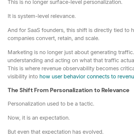
This is no longer surface-level personalization.
It is system-level relevance.
And for SaaS founders, this shift is directly tied to 
companies convert, retain, and scale.
Marketing is no longer just about generating traffic.
understanding and acting on what that traffic actual
This is where revenue observability becomes critical
visibility into
how user behavior connects to reven
The Shift From Personalization to Relevance
Personalization used to be a tactic.
Now, it is an expectation.
But even that expectation has evolved.