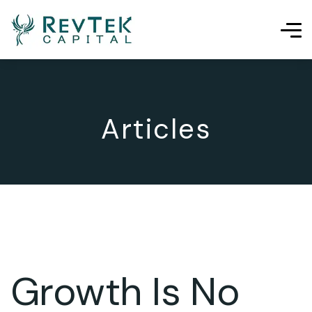
Articles
Growth Is No