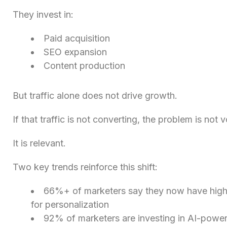
They invest in:
Paid acquisition
SEO expansion
Content production
But traffic alone does not drive growth.
If that traffic is not converting, the problem is not 
It is relevant.
Two key trends reinforce this shift:
66%+ of marketers say they now have high
for personalization
92% of marketers are investing in AI-power