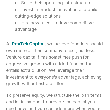
Scale their operating Infrastructure
Invest in product innovation and build
cutting-edge solutions
Hire new talent to drive competitive
advantage
At
RevTek Capital
, we believe founders should
own more of their company at exit, not less.
Venture capital firms sometimes push for
aggressive growth with added funding that
entails extra dilution. We leverage their
investment to everyone’s advantage, achieving
growth without extra dilution.
To preserve equity, we structure the loan terms
and initial amount to provide the capital you
need now, and you can add more when you’re