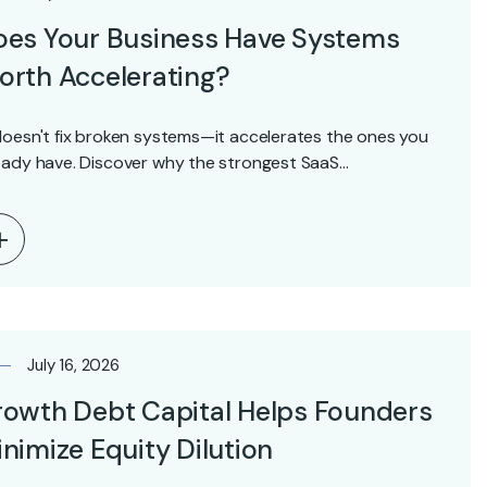
oes Your Business Have Systems
rth Accelerating?
doesn't fix broken systems—it accelerates the ones you
eady have. Discover why the strongest SaaS…
July 16, 2026
owth Debt Capital Helps Founders
nimize Equity Dilution