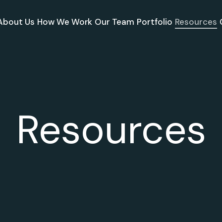
About Us
How We Work
Our Team
Portfolio
Resources
Resources