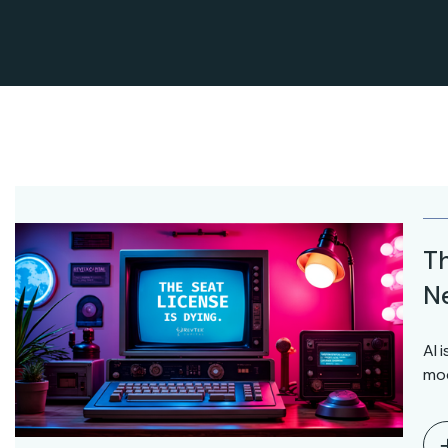
Th
Ne
AI 
mod