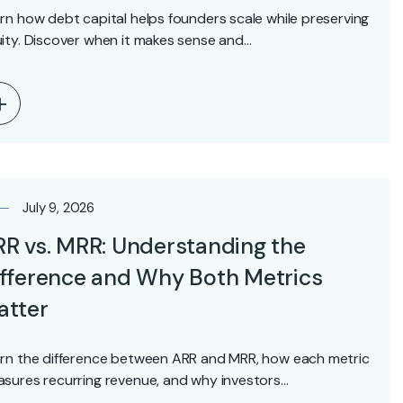
rn how debt capital helps founders scale while preserving
ity. Discover when it makes sense and…
July 9, 2026
R vs. MRR: Understanding the
fference and Why Both Metrics
atter
rn the difference between ARR and MRR, how each metric
sures recurring revenue, and why investors…