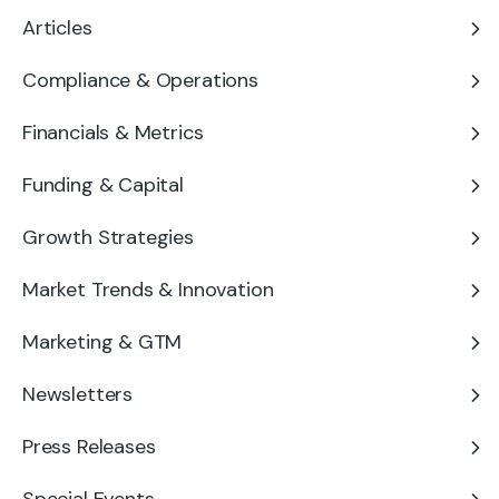
Articles
Compliance & Operations
Financials & Metrics
Funding & Capital
Growth Strategies
Market Trends & Innovation
Marketing & GTM
Newsletters
Press Releases