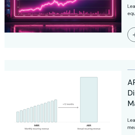
Lea
equ
AR
Di
M
Lea
mea