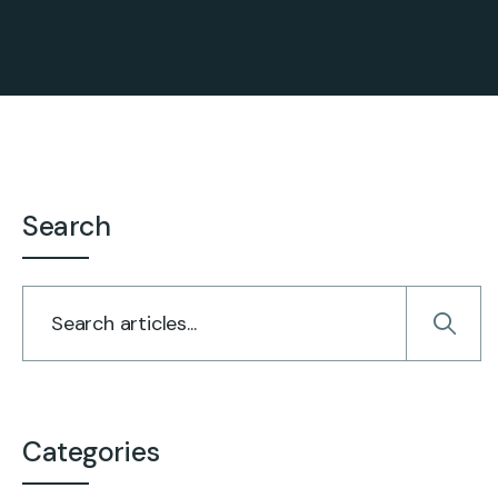
Search
Categories