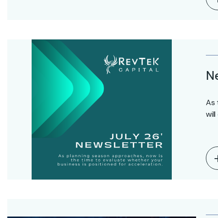
Ne
As 
wil