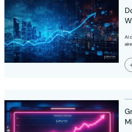
D
Wo
AI 
alr
Gr
Mi