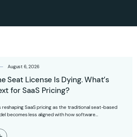
August 6, 2026
e Seat License Is Dying. What’s
xt for SaaS Pricing?
is reshaping SaaS pricing as the traditional seat-based
el becomes less aligned with how software…