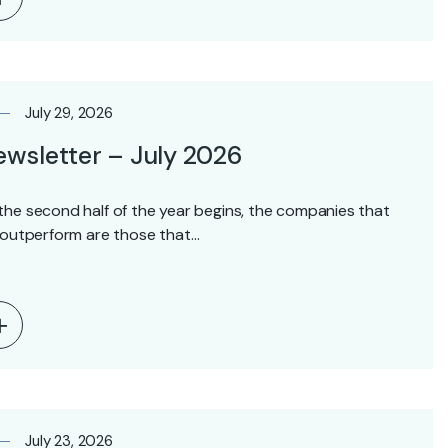
July 29, 2026
wsletter – July 2026
the second half of the year begins, the companies that
l outperform are those that…
July 23, 2026