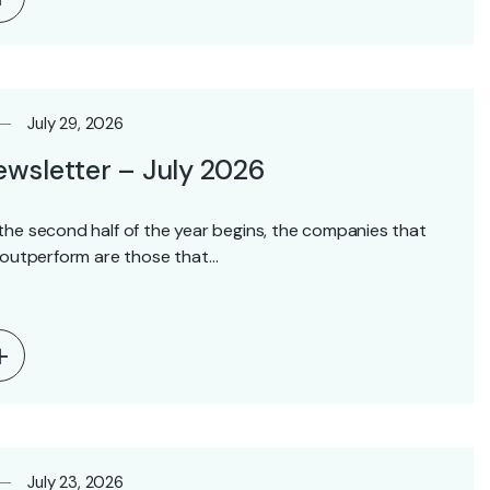
July 29, 2026
wsletter – July 2026
the second half of the year begins, the companies that
l outperform are those that…
July 23, 2026