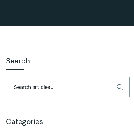
Search
Categories