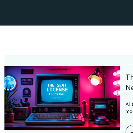
Th
Ne
AI 
mod