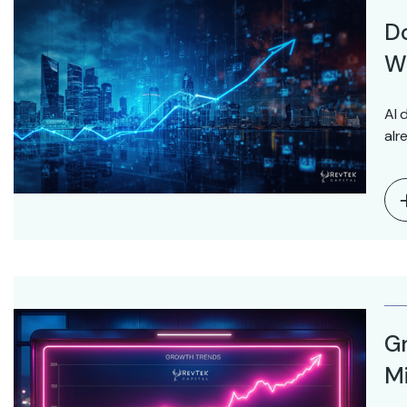
D
Wo
AI 
alr
Gr
Mi