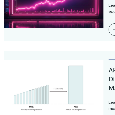
Lea
equ
AR
Di
M
Lea
mea