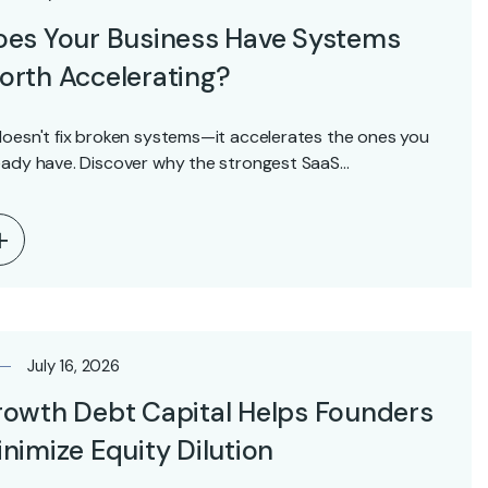
oes Your Business Have Systems
rth Accelerating?
doesn't fix broken systems—it accelerates the ones you
eady have. Discover why the strongest SaaS…
July 16, 2026
owth Debt Capital Helps Founders
nimize Equity Dilution