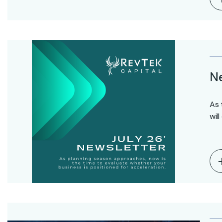
Ne
As 
wil