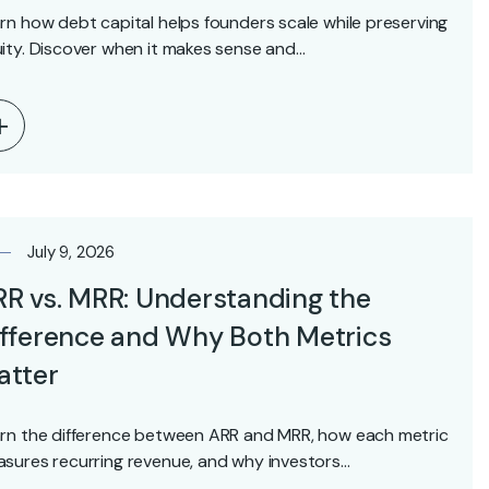
rn how debt capital helps founders scale while preserving
ity. Discover when it makes sense and…
July 9, 2026
R vs. MRR: Understanding the
fference and Why Both Metrics
atter
rn the difference between ARR and MRR, how each metric
sures recurring revenue, and why investors…