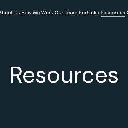
About Us
How We Work
Our Team
Portfolio
Resources
Resources