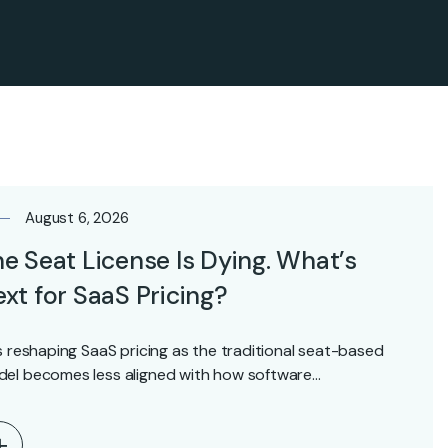
August 6, 2026
e Seat License Is Dying. What’s
xt for SaaS Pricing?
is reshaping SaaS pricing as the traditional seat-based
el becomes less aligned with how software…