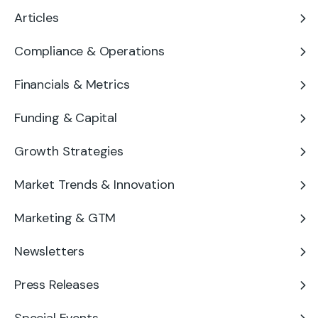
Articles
Compliance & Operations
Financials & Metrics
Funding & Capital
Growth Strategies
Market Trends & Innovation
Marketing & GTM
Newsletters
Press Releases