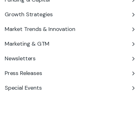
Growth Strategies
Market Trends & Innovation
Marketing & GTM
Newsletters
Press Releases
Special Events