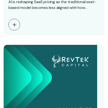
AI is reshaping SaaS pricing as the traditional seat-
based model becomes less aligned with how
software…