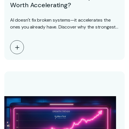
Worth Accelerating?
AI doesn't fix broken systems—it accelerates the
ones you already have. Discover why the strongest
SaaS…