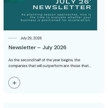
July 29, 2026
Newsletter – July 2026
As the second half of the year begins, the
companies that will outperform are those that…