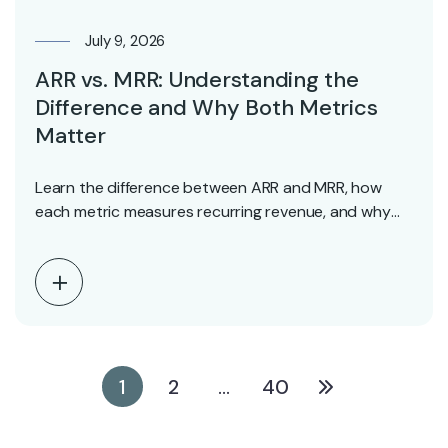
July 9, 2026
ARR vs. MRR: Understanding the
Difference and Why Both Metrics
Matter
Learn the difference between ARR and MRR, how
each metric measures recurring revenue, and why
investors…
1
2
…
40