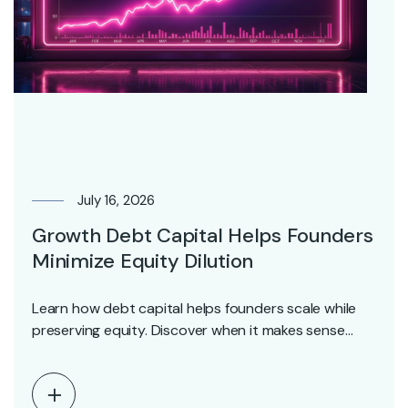
July 16, 2026
Growth Debt Capital Helps Founders
Minimize Equity Dilution
Learn how debt capital helps founders scale while
preserving equity. Discover when it makes sense
and…