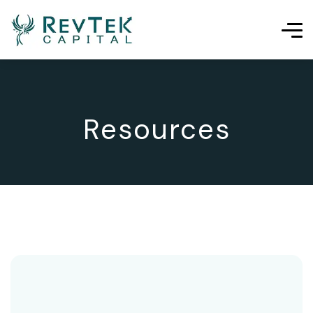
Resources