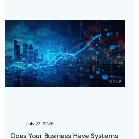
July 23, 2026
Does Your Business Have Systems