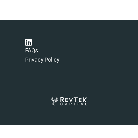
FAQs
Privacy Policy