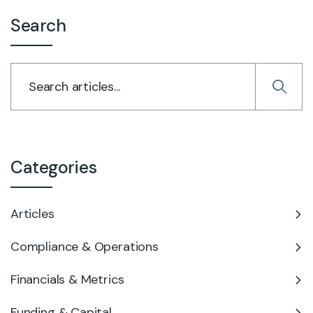
Search
Categories
Articles
Compliance & Operations
Financials & Metrics
Funding & Capital