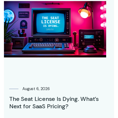
August 6, 2026
The Seat License Is Dying. What’s
Next for SaaS Pricing?