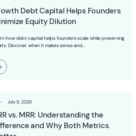
owth Debt Capital Helps Founders
nimize Equity Dilution
rn how debt capital helps founders scale while preserving
ity. Discover when it makes sense and…
July 9, 2026
R vs. MRR: Understanding the
fference and Why Both Metrics