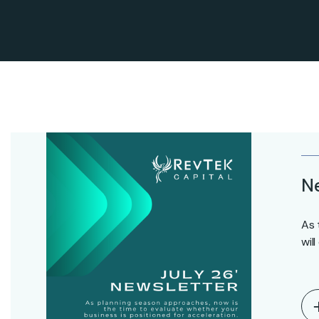
Ne
As 
wil