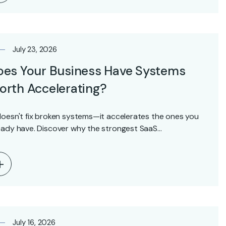
July 23, 2026
oes Your Business Have Systems
rth Accelerating?
doesn't fix broken systems—it accelerates the ones you
eady have. Discover why the strongest SaaS…
July 16, 2026