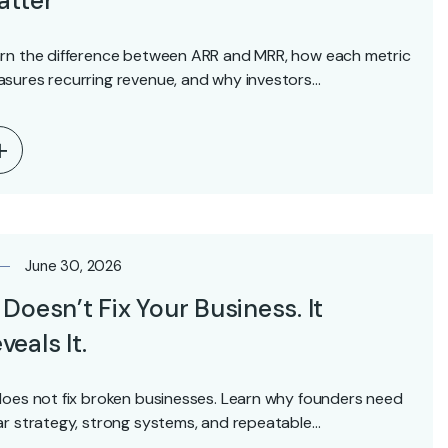
atter
rn the difference between ARR and MRR, how each metric
sures recurring revenue, and why investors…
June 30, 2026
 Doesn’t Fix Your Business. It
veals It.
does not fix broken businesses. Learn why founders need
ar strategy, strong systems, and repeatable…