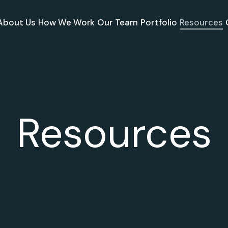
About Us
How We Work
Our Team
Portfolio
Resources
Resources