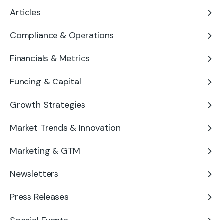
Articles
Compliance & Operations
Financials & Metrics
Funding & Capital
Growth Strategies
Market Trends & Innovation
Marketing & GTM
Newsletters
Press Releases