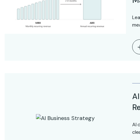
M
Lea
mea
AI
Re
AI 
cle