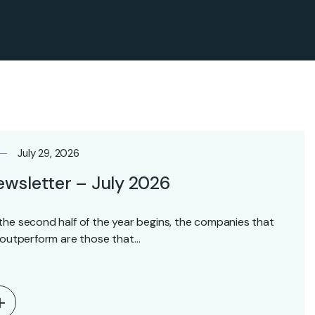
July 29, 2026
wsletter – July 2026
the second half of the year begins, the companies that
l outperform are those that…