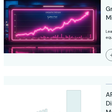
Gr
Mi
Lea
equ
AR
Di