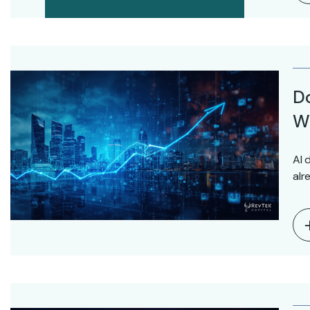
D
Wo
AI 
alr