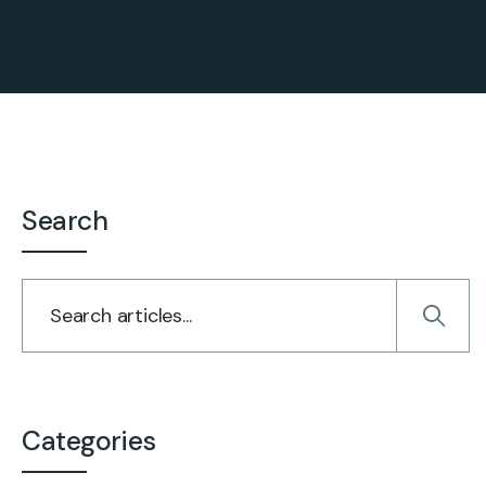
Search
Categories