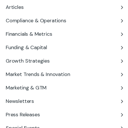
Articles
Compliance & Operations
Financials & Metrics
Funding & Capital
Growth Strategies
Market Trends & Innovation
Marketing & GTM
Newsletters
Press Releases