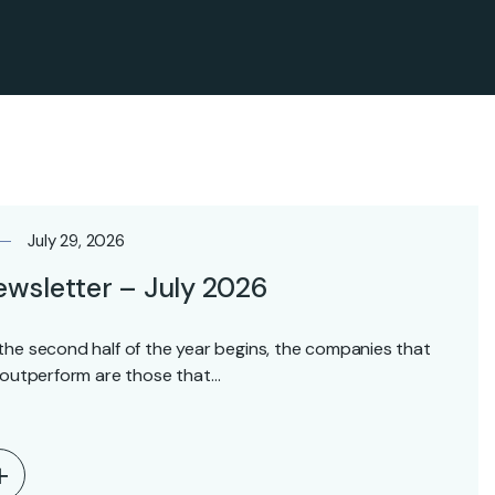
July 29, 2026
wsletter – July 2026
the second half of the year begins, the companies that
l outperform are those that…