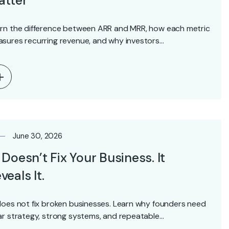
atter
rn the difference between ARR and MRR, how each metric
sures recurring revenue, and why investors…
June 30, 2026
 Doesn’t Fix Your Business. It
veals It.
does not fix broken businesses. Learn why founders need
ar strategy, strong systems, and repeatable…