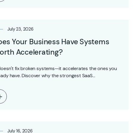
July 23, 2026
oes Your Business Have Systems
rth Accelerating?
doesn't fix broken systems—it accelerates the ones you
eady have. Discover why the strongest SaaS…
July 16, 2026