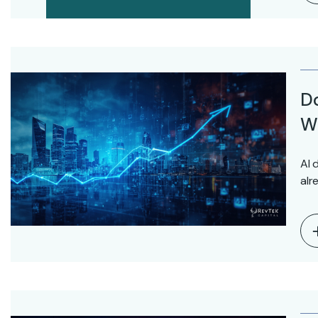
D
Wo
AI 
alr