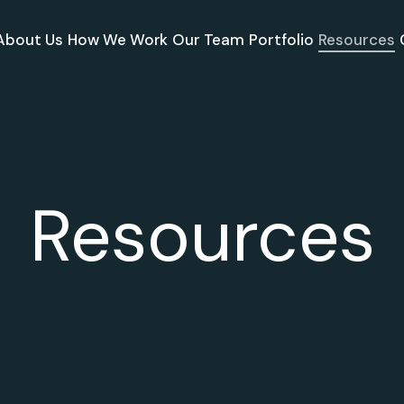
About Us
How We Work
Our Team
Portfolio
Resources
Resources