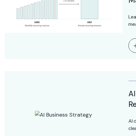
M
Lea
mea
AI
Re
AI 
cle