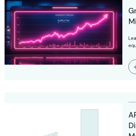
Gr
Mi
Lea
equ
AR
Di