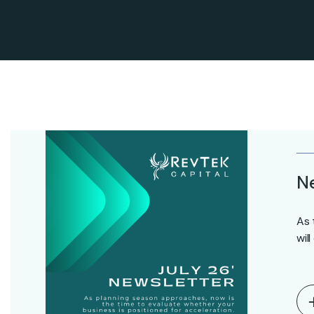
Ne
As 
wil