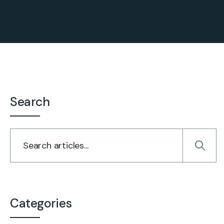
Search
Categories