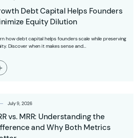
owth Debt Capital Helps Founders
nimize Equity Dilution
rn how debt capital helps founders scale while preserving
ity. Discover when it makes sense and…
July 9, 2026
R vs. MRR: Understanding the
fference and Why Both Metrics