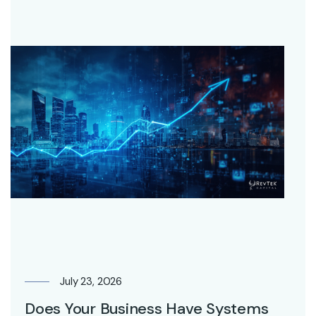
July 23, 2026
Does Your Business Have Systems