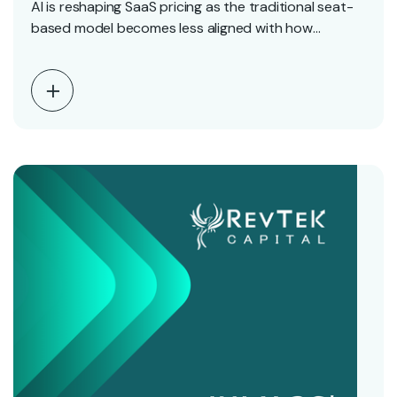
AI is reshaping SaaS pricing as the traditional seat-
based model becomes less aligned with how
software…