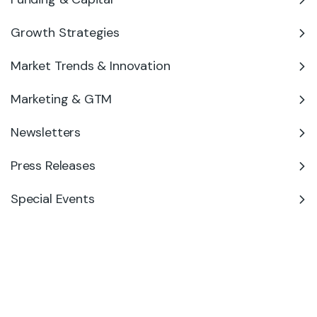
Growth Strategies
Market Trends & Innovation
Marketing & GTM
Newsletters
Press Releases
Special Events