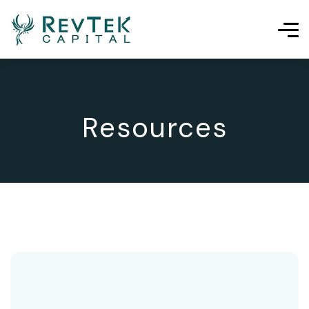
Resources