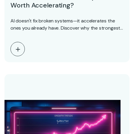
Worth Accelerating?
AI doesn't fix broken systems—it accelerates the
ones you already have. Discover why the strongest
SaaS…