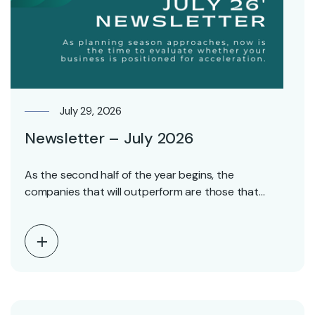
July 29, 2026
Newsletter – July 2026
As the second half of the year begins, the
companies that will outperform are those that…