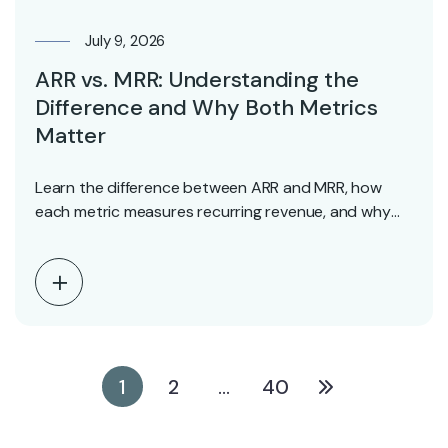
July 9, 2026
ARR vs. MRR: Understanding the
Difference and Why Both Metrics
Matter
Learn the difference between ARR and MRR, how
each metric measures recurring revenue, and why
investors…
1
2
…
40