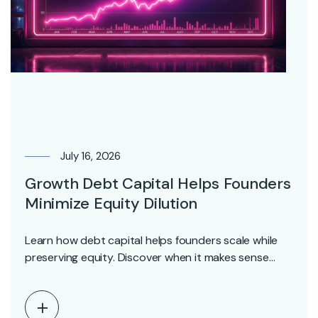
July 16, 2026
Growth Debt Capital Helps Founders
Minimize Equity Dilution
Learn how debt capital helps founders scale while
preserving equity. Discover when it makes sense
and…