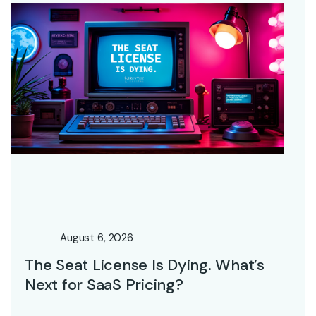
August 6, 2026
The Seat License Is Dying. What’s
Next for SaaS Pricing?