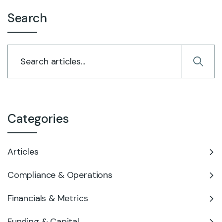
Search
Categories
Articles
Compliance & Operations
Financials & Metrics
Funding & Capital