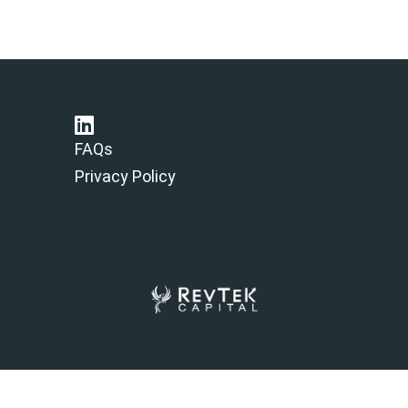
FAQs
Privacy Policy