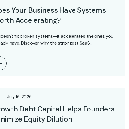
oes Your Business Have Systems
rth Accelerating?
doesn't fix broken systems—it accelerates the ones you
eady have. Discover why the strongest SaaS…
July 16, 2026
owth Debt Capital Helps Founders
nimize Equity Dilution