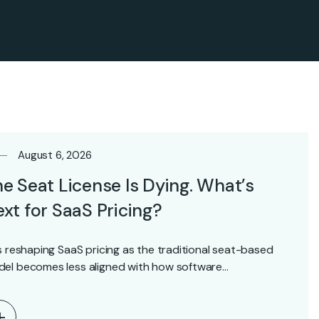
August 6, 2026
e Seat License Is Dying. What’s
xt for SaaS Pricing?
is reshaping SaaS pricing as the traditional seat-based
el becomes less aligned with how software…