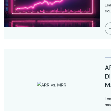
Lea
equ
AR
Di
M
Lea
mea