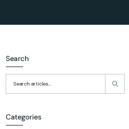
Search
Categories