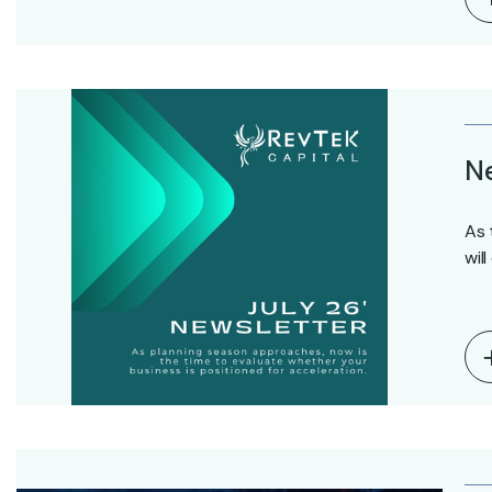
Ne
As 
wil