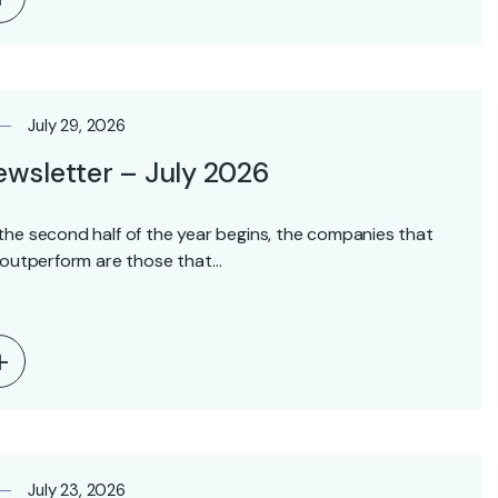
July 29, 2026
wsletter – July 2026
the second half of the year begins, the companies that
l outperform are those that…
July 23, 2026