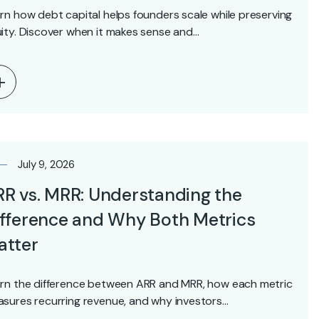
rn how debt capital helps founders scale while preserving
ity. Discover when it makes sense and…
July 9, 2026
R vs. MRR: Understanding the
fference and Why Both Metrics
atter
rn the difference between ARR and MRR, how each metric
sures recurring revenue, and why investors…