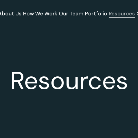
About Us
How We Work
Our Team
Portfolio
Resources
Resources