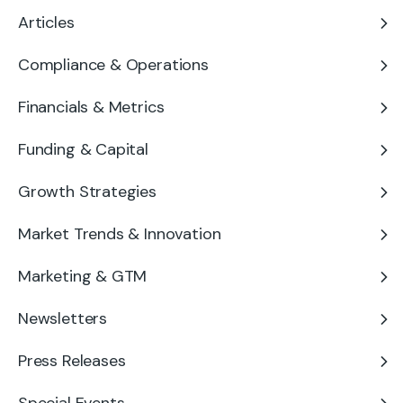
Articles
Compliance & Operations
Financials & Metrics
Funding & Capital
Growth Strategies
Market Trends & Innovation
Marketing & GTM
Newsletters
Press Releases