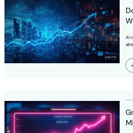
D
Wo
AI 
alr
Gr
Mi