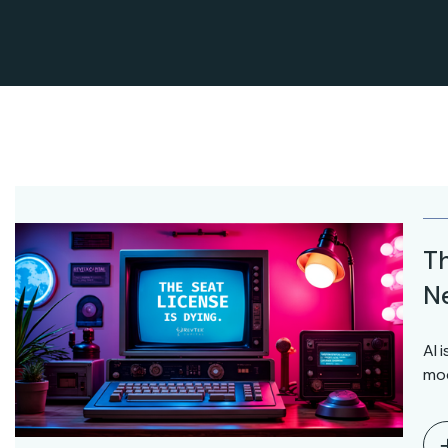
Th
Ne
AI 
mod